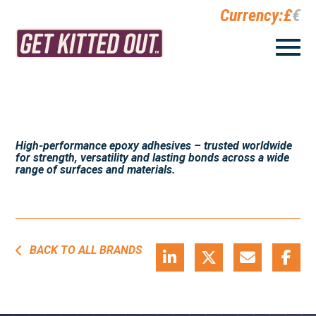
Currency:
£
€
High-performance epoxy adhesives – trusted worldwide
for strength, versatility and lasting bonds across a wide
range of surfaces and materials.
BACK TO ALL BRANDS