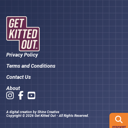
Privacy Policy
Terms and Conditions
Contact Us
About
A digital creation by
Shine Creative
Copyright © 2026 Get Kitted Out - All Rights Reserved.
STOCKIST