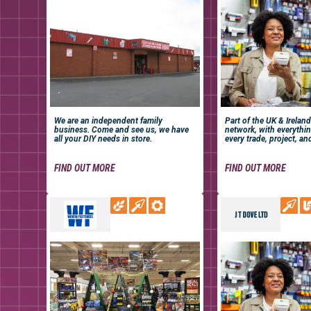
We are an independent family
Part of the UK & Ireland
business. Come and see us, we have
network, with everythi
all your DIY needs in store.
every trade, project, an
FIND OUT MORE
FIND OUT MORE