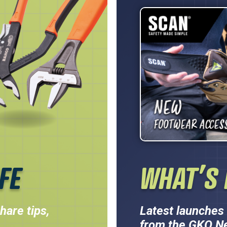
FE
WHAT’S 
hare tips,
Latest launches 
from the GKO N