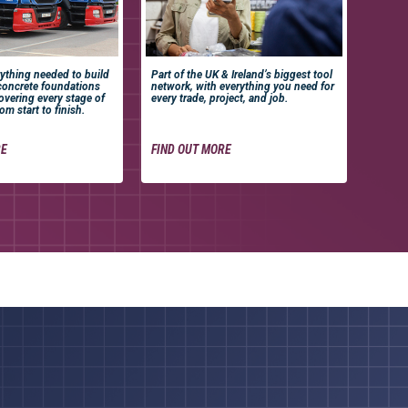
ything needed to build
Part of the UK & Ireland’s biggest tool
concrete foundations
network, with everything you need for
covering every stage of
every trade, project, and job.
om start to finish.
RE
FIND OUT MORE