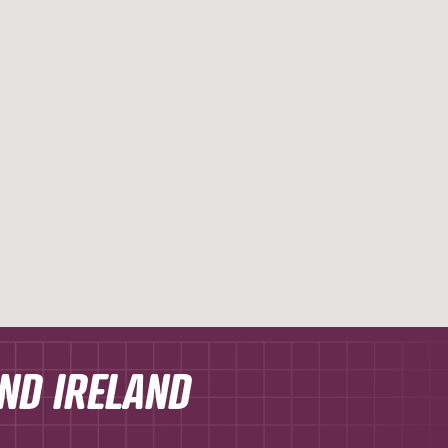
AND IRELAND