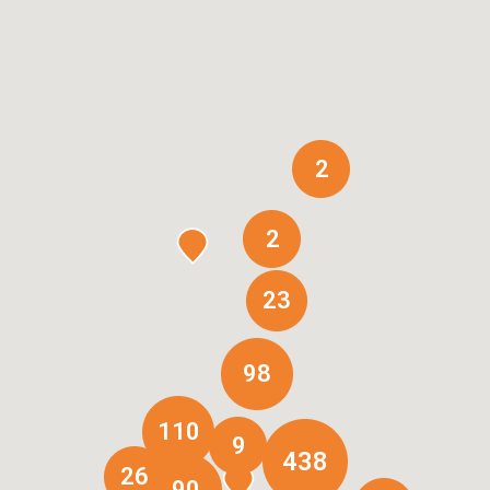
2
2
23
98
110
9
438
26
90