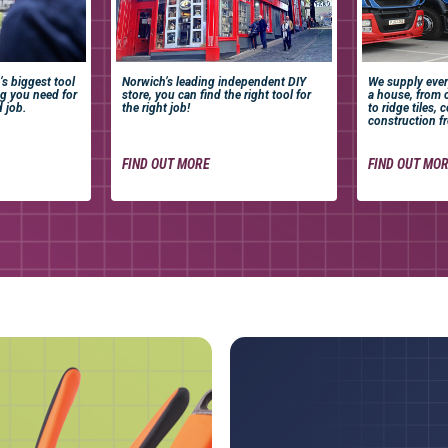
’s biggest tool
Norwich’s leading independent DIY
We supply ever
ng you need for
store, you can find the right tool for
a house, from 
d job.
the right job!
to ridge tiles, 
construction fr
FIND OUT MORE
FIND OUT MO