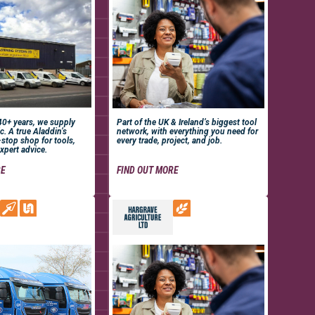
 40+ years, we supply
Part of the UK & Ireland’s biggest tool
c. A true Aladdin’s
network, with everything you need for
-stop shop for tools,
every trade, project, and job.
xpert advice.
RE
FIND OUT MORE