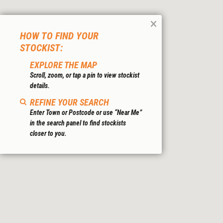
HOW TO FIND YOUR
STOCKIST:
EXPLORE THE MAP
Scroll, zoom, or tap a pin to view stockist
details.
REFINE YOUR SEARCH
Enter Town or Postcode or use “Near Me”
in the search panel to find stockists
closer to you.