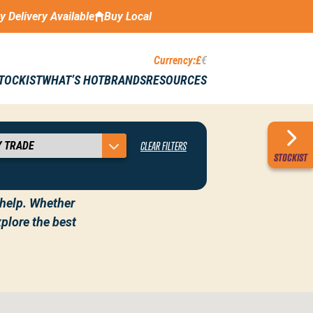
ay Delivery Available
Buy Local
Currency:
£
€
STOCKIST
WHAT’S HOT
BRANDS
RESOURCES
CLEAR FILTERS
 AND IRELAND
STOCKIST
o help. Whether
plore the best