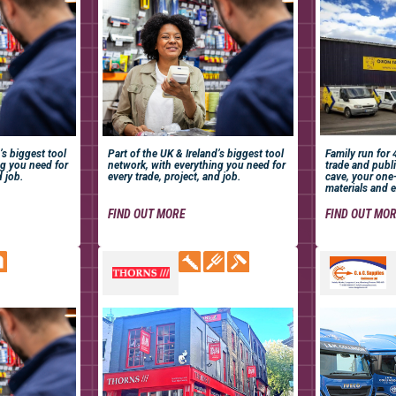
’s biggest tool
Part of the UK & Ireland’s biggest tool
Family run for
ng you need for
network, with everything you need for
trade and publi
d job.
every trade, project, and job.
cave, your one
materials and e
FIND OUT MORE
FIND OUT MO