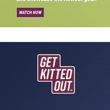
WATCH NOW