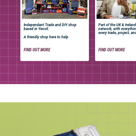
Independant Trade and DIY shop
Part of the UK & Ireland
based in Yeovil.
network, with everythi
every trade, project, an
A friendly shop here to help.
FIND OUT MORE
FIND OUT MORE