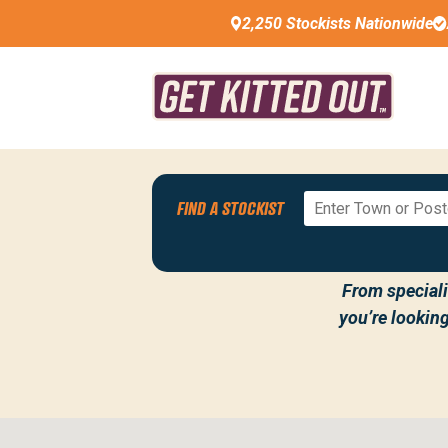
2,250 Stockists Nationwide
FIND A STOCKIST
WELCOME TO 
From specialis
you’re lookin