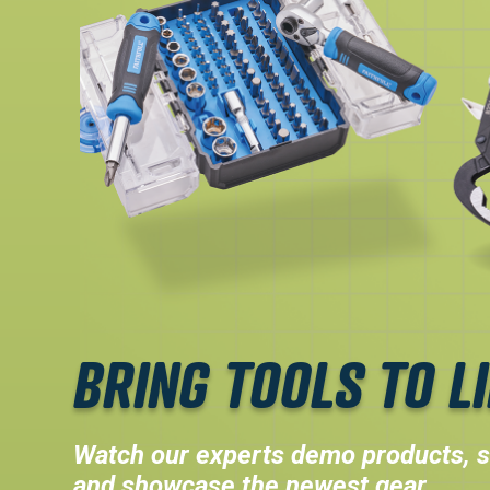
BRING TOOLS TO LI
Watch our experts demo products, s
and showcase the newest gear.