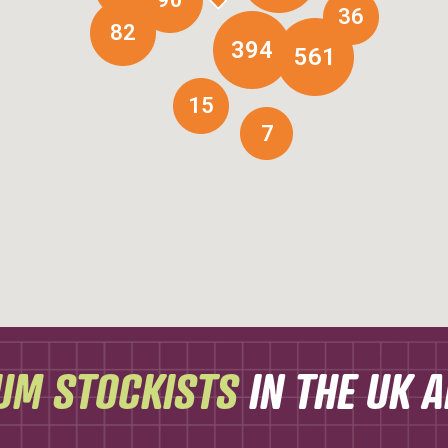
36
82
394
561
15
7
UM STOCKISTS
IN THE UK 