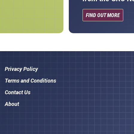
FIND OUT MORE
Privacy Policy
Terms and Conditions
Contact Us
About