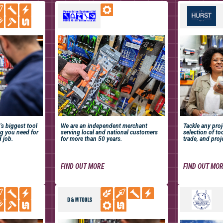
’s biggest tool
We are an independent merchant
Tackle any pro
ng you need for
serving local and national customers
selection of too
d job.
for more than 50 years.
trade, and proj
FIND OUT MORE
FIND OUT MO