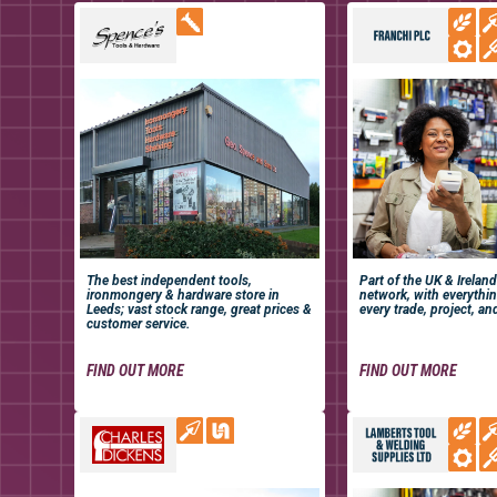
The best independent tools,
Part of the UK & Ireland
ironmongery & hardware store in
network, with everythi
Leeds; vast stock range, great prices &
every trade, project, an
customer service.
FIND OUT MORE
FIND OUT MORE