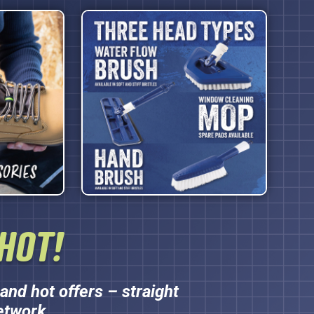
HOT!
and hot offers – straight
etwork.