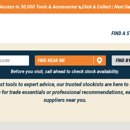
Access to 30,000 Tools & Accessories
Click & Collect | Next D
FIND A 
FIND NEAR ME
THE GET KITTED OUT NETWORK UK
Before you visit, call ahead to check stock availability.
t tools to expert advice, our trusted stockists are here t
g for trade essentials or professional recommendations, ex
suppliers near you.