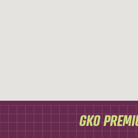
GKO PREMI