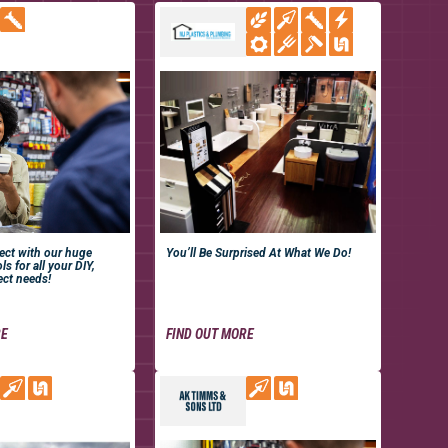
ject with our huge
You’ll Be Surprised At What We Do!
ls for all your DIY,
ect needs!
RE
FIND OUT MORE