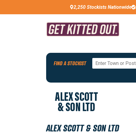
2,250 Stockists Nationwide
Back To All Stockists
FIND A STOCKIST
PREMIUM STOCKIST
ALEX SCOTT & SON LTD