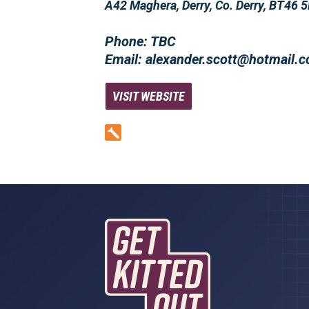
A42 Maghera, Derry, Co. Derry, BT46 
Phone: TBC
Email: alexander.scott@hotmail.
VISIT WEBSITE