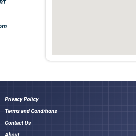
5BT
com
Privacy Policy
Terms and Conditions
Contact Us
About