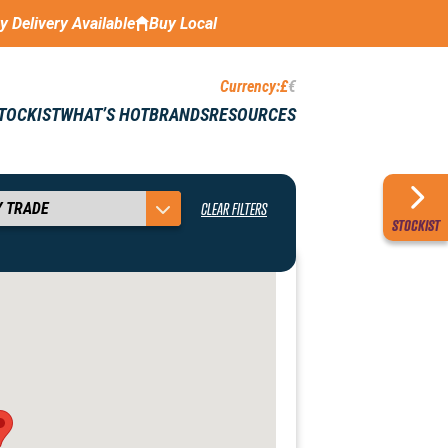
ay Delivery Available
Buy Local
Currency:
£
€
STOCKIST
WHAT’S HOT
BRANDS
RESOURCES
CLEAR FILTERS
STOCKIST