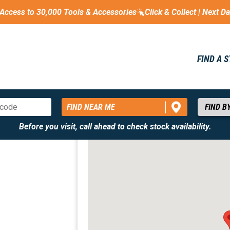
Access to 30,000 Tools & Accessories
Click & Collect | Next D
FIND A 
FIND NEAR ME
Before you visit, call ahead to check stock availability.