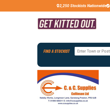
2,250 Stockists Nationwide
Back To All Stockists
FIND A STOCKIST
PREMIUM STOCKIST