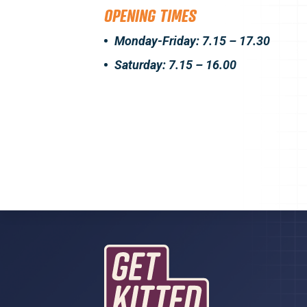
OPENING TIMES
Monday-Friday: 7.15 – 17.30
Saturday: 7.15 – 16.00