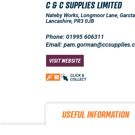
C & C SUPPLIES LIMITED
Nateby Works, Longmoor Lane, Garsta
Lancashire, PR3 0JB
Phone: 01995 606311
Email: pam.gorman@ccsupplies.c
VISIT WEBSITE
USEFUL INFORMATION