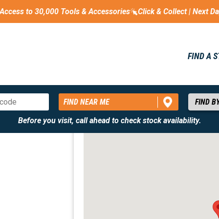
Access to 30,000 Tools & Accessories
Click & Collect | Next D
FIND A 
FIND NEAR ME
Before you visit, call ahead to check stock availability.