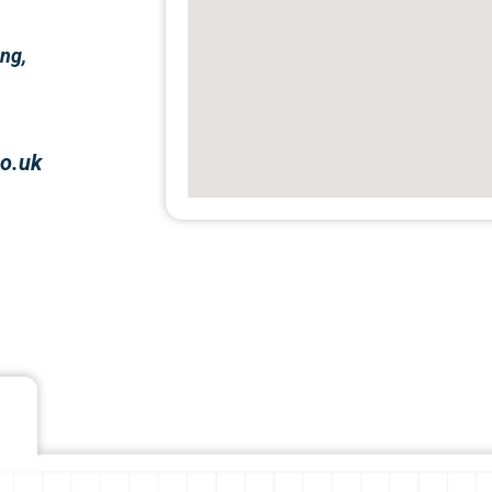
ng,
o.uk