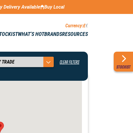
ay Delivery Available
Buy Local
Currency:
£
€
STOCKIST
WHAT’S HOT
BRANDS
RESOURCES
CLEAR FILTERS
STOCKIST