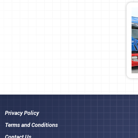
Privacy Policy
Terms and Conditions
Contact Us