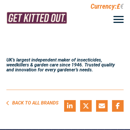
Currency:
£
€
UK’s largest independent maker of insecticides,
weedkillers & garden care since 1946. Trusted quality
and innovation for every gardener’s needs.
BACK TO ALL BRANDS