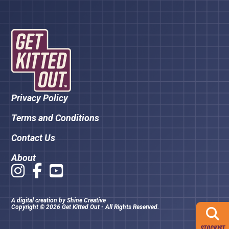
Privacy Policy
Terms and Conditions
Contact Us
About
A digital creation by
Shine Creative
Copyright © 2026 Get Kitted Out - All Rights Reserved.
STOCKIST