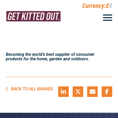
Currency:
£
€
Becoming the world’s best supplier of consumer
products for the home, garden and outdoors.
BACK TO ALL BRANDS