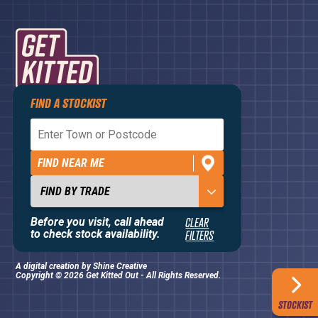
FIND A STOCKIST
Privacy Policy
Terms and Conditions
FIND NEAR ME
Contact Us
About
Before you visit, call ahead
CLEAR
to check stock availability.
FILTERS
A digital creation by
Shine Creative
Copyright © 2026 Get Kitted Out - All Rights Reserved.
STOCKIST