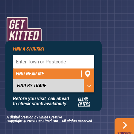
FIND A STOCKIST
Privacy Policy
Terms and Conditions
FIND NEAR ME
Contact Us
About
Before you visit, call ahead
CLEAR
to check stock availability.
FILTERS
A digital creation by
Shine Creative
Copyright © 2026 Get Kitted Out - All Rights Reserved.
STOCKIST