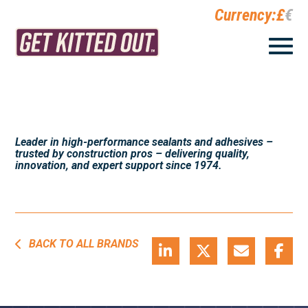
Currency:
£
€
Leader in high-performance sealants and adhesives –
trusted by construction pros – delivering quality,
innovation, and expert support since 1974.
BACK TO ALL BRANDS