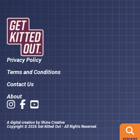
Privacy Policy
Terms and Conditions
Contact Us
About
A digital creation by
Shine Creative
Copyright © 2026 Get Kitted Out - All Rights Reserved.
STOCKIST