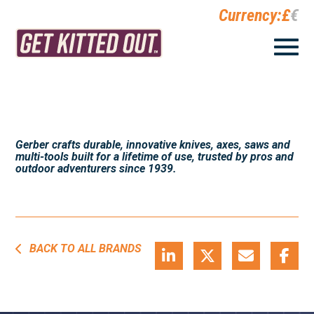
Currency:
£
€
Gerber crafts durable, innovative knives, axes, saws and
multi-tools built for a lifetime of use, trusted by pros and
outdoor adventurers since 1939.
BACK TO ALL BRANDS