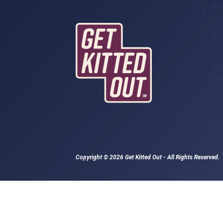
Copyright © 2026 Get Kitted Out - All Rights Reserved.