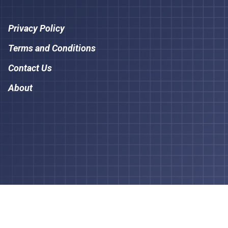
Privacy Policy
Terms and Conditions
Contact Us
About