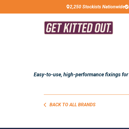
2,250 Stockists Nationwide
Easy-to-use, high-performance fixings for
BACK TO ALL BRANDS