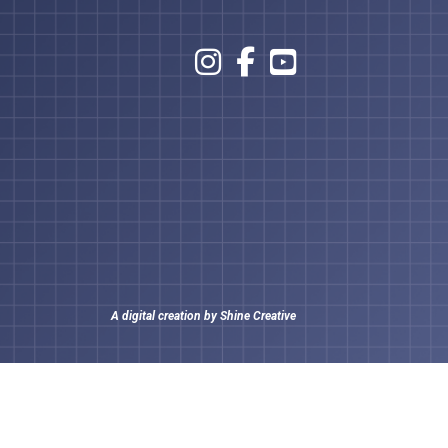
A digital creation by
Shine Creative