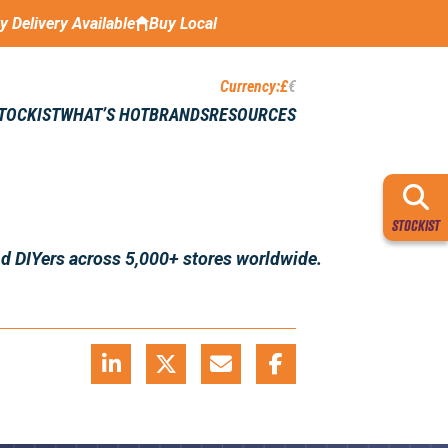
ay Delivery Available
Buy Local
Currency:
£
€
STOCKIST
WHAT’S HOT
BRANDS
RESOURCES
STOCKIST
nd DIYers across 5,000+ stores worldwide.