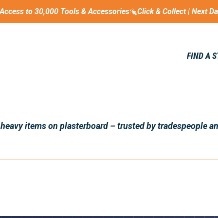
Access to 30,000 Tools & Accessories
Click & Collect | Next D
FIND A 
 heavy items on plasterboard – trusted by tradespeople a