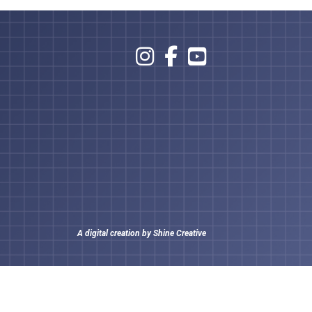
A digital creation by
Shine Creative