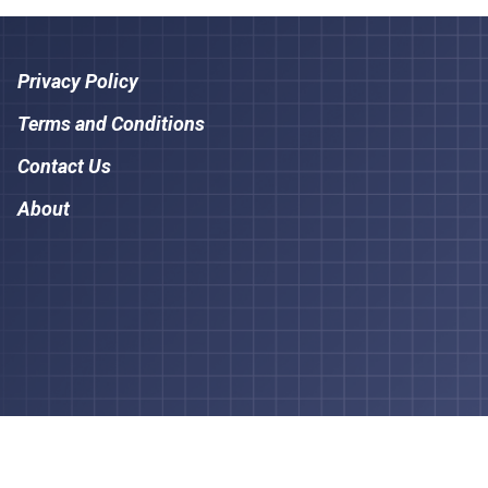
Privacy Policy
Terms and Conditions
Contact Us
About