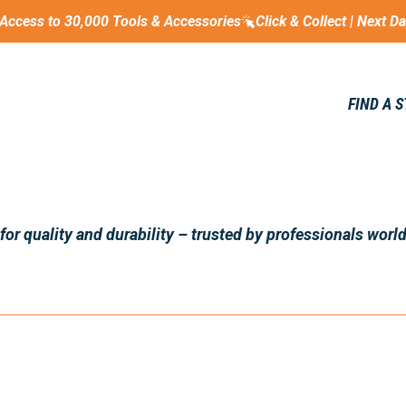
Access to 30,000 Tools & Accessories
Click & Collect | Next D
FIND A 
r quality and durability – trusted by professionals world