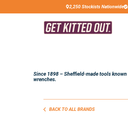
2,250 Stockists Nationwide
Since 1898 – Sheffield-made tools known fo
wrenches.
BACK TO ALL BRANDS