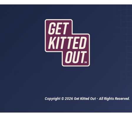
Copyright © 2026 Get Kitted Out - All Rights Reserved.