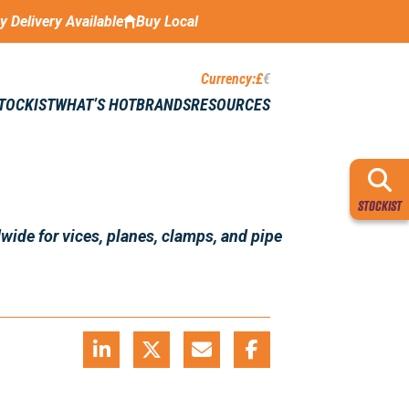
ay Delivery Available
Buy Local
Currency:
£
€
STOCKIST
WHAT’S HOT
BRANDS
RESOURCES
STOCKIST
wide for vices, planes, clamps, and pipe