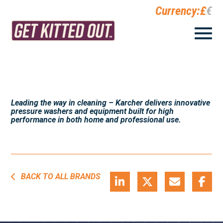
Currency:
£
€
Leading the way in cleaning – Karcher delivers innovative
pressure washers and equipment built for high
performance in both home and professional use.
BACK TO ALL BRANDS