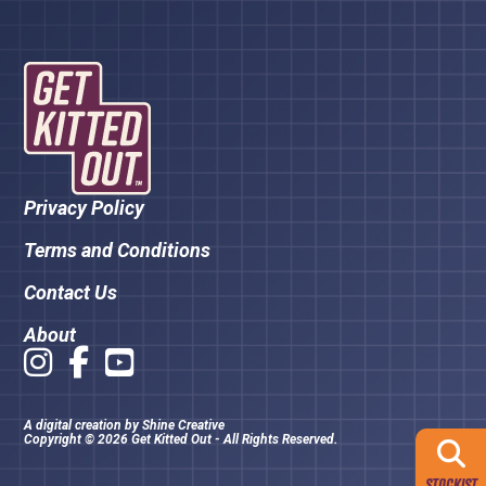
Privacy Policy
Terms and Conditions
Contact Us
About
A digital creation by
Shine Creative
Copyright © 2026 Get Kitted Out - All Rights Reserved.
STOCKIST