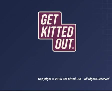
Copyright © 2026 Get Kitted Out - All Rights Reserved.