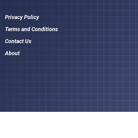
Privacy Policy
Terms and Conditions
Contact Us
About