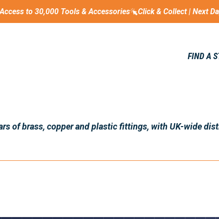
Access to 30,000 Tools & Accessories
Click & Collect | Next D
FIND A 
s of brass, copper and plastic fittings, with UK-wide dist