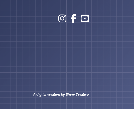
A digital creation by
Shine Creative