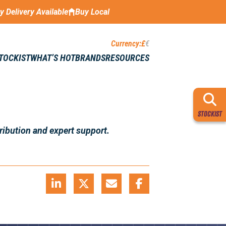
ay Delivery Available
Buy Local
Currency:
£
€
STOCKIST
WHAT’S HOT
BRANDS
RESOURCES
STOCKIST
ribution and expert support.