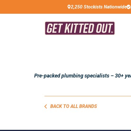
2,250 Stockists Nationwide
Pre-packed plumbing specialists – 30+ year
BACK TO ALL BRANDS