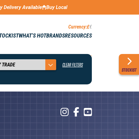
ay Delivery Available
Buy Local
Currency:
£
€
STOCKIST
WHAT’S HOT
BRANDS
RESOURCES
CLEAR FILTERS
STOCKIST