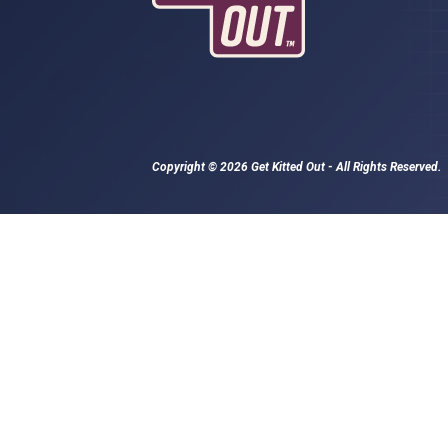
Copyright © 2026 Get Kitted Out - All Rights Reserved.