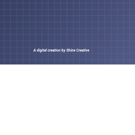
A digital creation by
Shine Creative