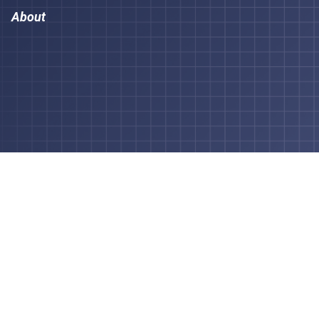
About