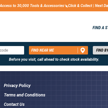
Access to 30,000 Tools & Accessories
Click & Collect | Next D
FIND A 
FIND NEAR ME
Before you visit, call ahead to check stock availability.
Privacy Policy
Terms and Conditions
Contact Us