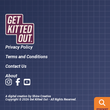
Privacy Policy
Terms and Conditions
Contact Us
About
A digital creation by
Shine Creative
Copyright © 2026 Get Kitted Out - All Rights Reserved.
STOCKIST