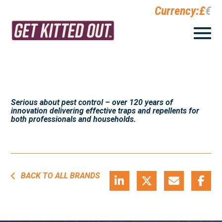
Currency:
£
€
Serious about pest control – over 120 years of
innovation delivering effective traps and repellents for
both professionals and households.
BACK TO ALL BRANDS