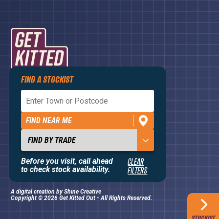
FIND A STOCKIST
Privacy Policy
Terms and Conditions
FIND NEAR ME
Contact Us
About
Before you visit, call ahead
CLEAR
to check stock availability.
FILTERS
A digital creation by
Shine Creative
Copyright © 2026 Get Kitted Out - All Rights Reserved.
STOCKIST