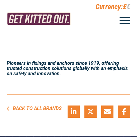
Currency:
£
€
Pioneers in fixings and anchors since 1919, offering
trusted construction solutions globally with an emphasis
on safety and innovation.
BACK TO ALL BRANDS