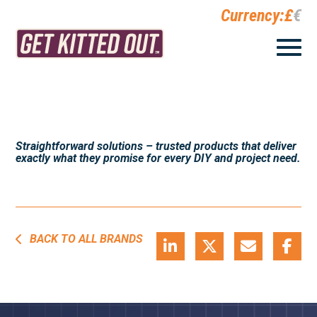
Currency:
£
€
Straightforward solutions – trusted products that deliver
exactly what they promise for every DIY and project need.
BACK TO ALL BRANDS