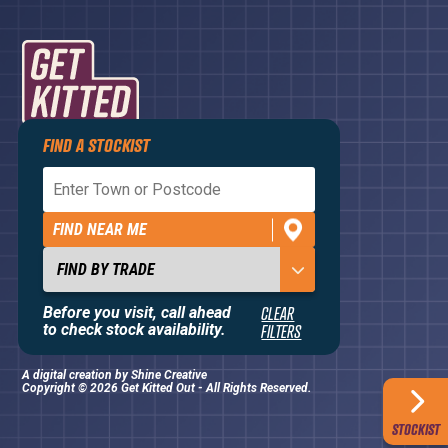
FIND A STOCKIST
Privacy Policy
Terms and Conditions
FIND NEAR ME
Contact Us
About
Before you visit, call ahead
CLEAR
to check stock availability.
FILTERS
A digital creation by
Shine Creative
Copyright © 2026 Get Kitted Out - All Rights Reserved.
STOCKIST