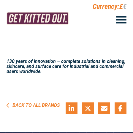
Currency:
£
€
130 years of innovation – complete solutions in cleaning,
skincare, and surface care for industrial and commercial
users worldwide.
BACK TO ALL BRANDS