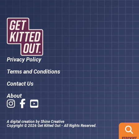
Privacy Policy
Terms and Conditions
Contact Us
About
A digital creation by
Shine Creative
Copyright © 2026 Get Kitted Out - All Rights Reserved.
STOCKIST