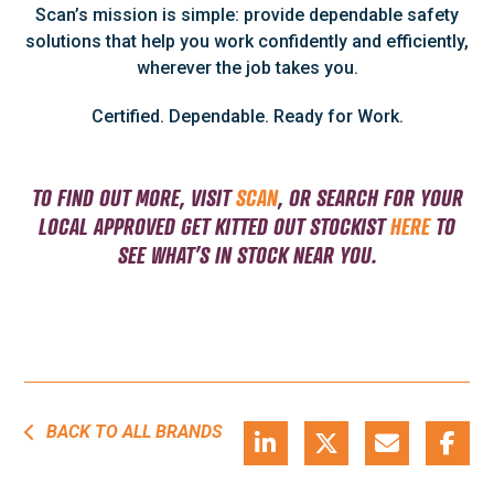
Scan’s mission is simple: provide dependable safety
solutions that help you work confidently and efficiently,
wherever the job takes you.
Certified. Dependable. Ready for Work.
TO FIND OUT MORE, VISIT
SCAN
, OR SEARCH FOR YOUR
LOCAL APPROVED GET KITTED OUT
STOCKIST
HERE
TO
SEE WHAT’S IN STOCK NEAR YOU.
BACK TO ALL BRANDS