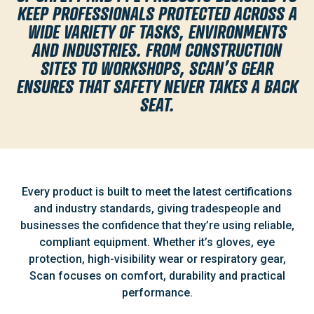
KEEP PROFESSIONALS PROTECTED ACROSS A
WIDE VARIETY OF TASKS, ENVIRONMENTS
AND INDUSTRIES. FROM CONSTRUCTION
SITES TO WORKSHOPS, SCAN’S GEAR
ENSURES THAT SAFETY NEVER TAKES A BACK
SEAT.
Every product is built to meet the latest certifications
and industry standards, giving tradespeople and
businesses the confidence that they’re using reliable,
compliant equipment. Whether it’s gloves, eye
protection, high-visibility wear or respiratory gear,
Scan focuses on comfort, durability and practical
performance.