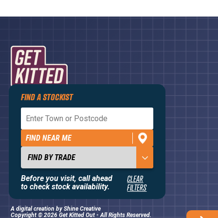
FIND A STOCKIST
Privacy Policy
Terms and Conditions
FIND NEAR ME
Contact Us
About
Before you visit, call ahead
CLEAR
to check stock availability.
FILTERS
A digital creation by
Shine Creative
Copyright © 2026 Get Kitted Out - All Rights Reserved.