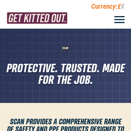
Currency:
£
€
PROTECTIVE. TRUSTED. MADE
FOR THE JOB.
SCAN
PROVIDES A COMPREHENSIVE RANGE
OF SAFETY AND PPE PRODUCTS DESIGNED TO