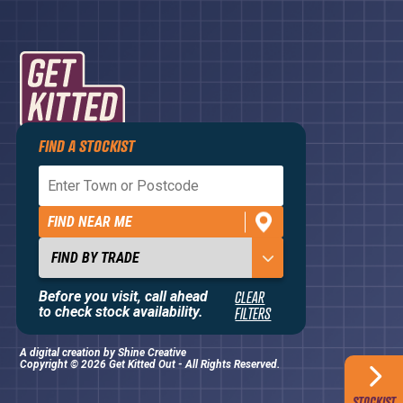
FIND A STOCKIST
Privacy Policy
Terms and Conditions
FIND NEAR ME
Contact Us
About
Before you visit, call ahead
CLEAR
to check stock availability.
FILTERS
A digital creation by
Shine Creative
Copyright © 2026 Get Kitted Out - All Rights Reserved.
STOCKIST