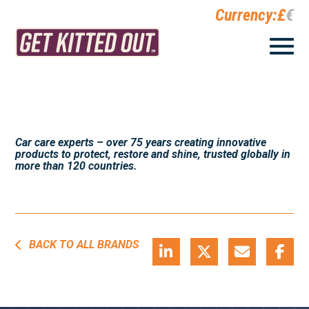
Currency:
£
€
Car care experts – over 75 years creating innovative
products to protect, restore and shine, trusted globally in
more than 120 countries.
BACK TO ALL BRANDS