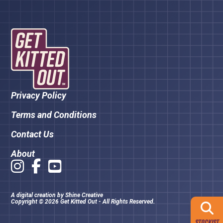
Privacy Policy
Terms and Conditions
Contact Us
About
A digital creation by
Shine Creative
Copyright © 2026 Get Kitted Out - All Rights Reserved.
STOCKIST