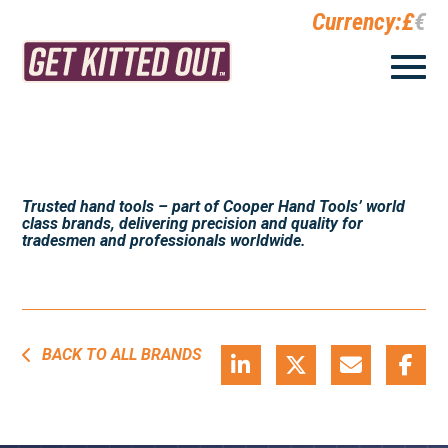
Currency:
£
€
Trusted hand tools – part of Cooper Hand Tools’ world
class brands, delivering precision and quality for
tradesmen and professionals worldwide.
BACK TO ALL BRANDS