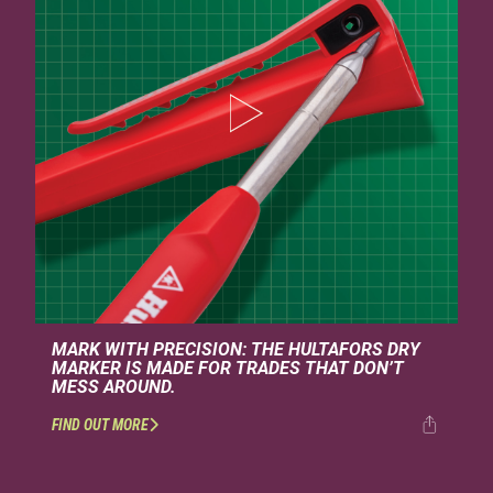
MARK WITH PRECISION: THE HULTAFORS DRY
MARKER IS MADE FOR TRADES THAT DON’T
MESS AROUND.
FIND OUT MORE