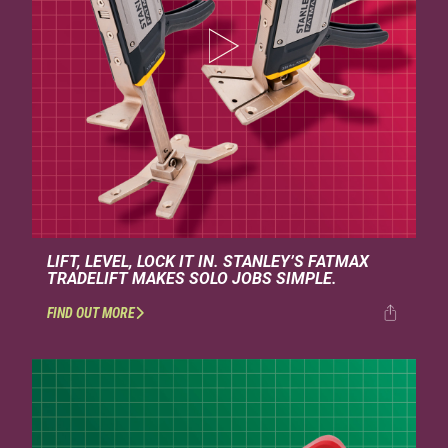
LIFT, LEVEL, LOCK IT IN. STANLEY’S FATMAX
TRADELIFT MAKES SOLO JOBS SIMPLE.
FIND OUT MORE