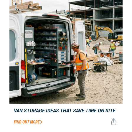
VAN STORAGE IDEAS THAT SAVE TIME ON SITE
FIND OUT MORE