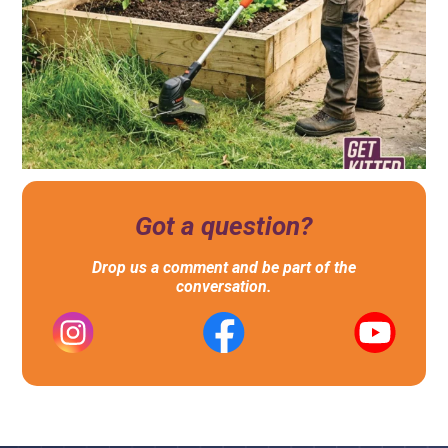
Got a question?
Drop us a comment and be part of the
conversation.