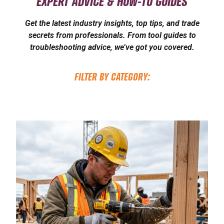
EXPERT ADVICE & HOW-TO GUIDES
Get the latest industry insights, top tips, and trade
secrets from professionals. From tool guides to
troubleshooting advice, we’ve got you covered.
FILTER BY CATEGORY: