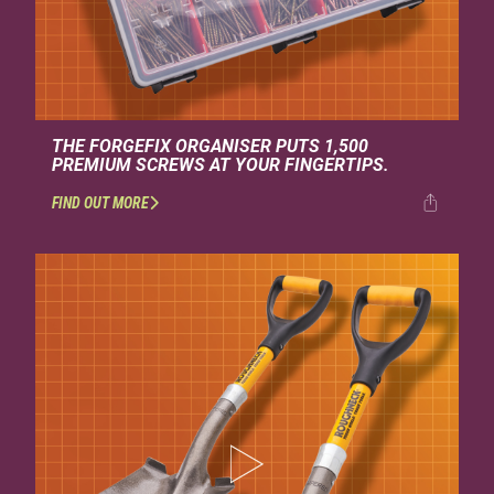
THE FORGEFIX ORGANISER PUTS 1,500
PREMIUM SCREWS AT YOUR FINGERTIPS.
FIND OUT MORE