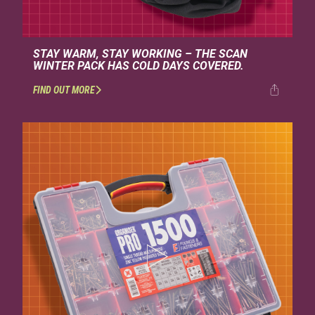
STAY WARM, STAY WORKING – THE SCAN
WINTER PACK HAS COLD DAYS COVERED.
FIND OUT MORE