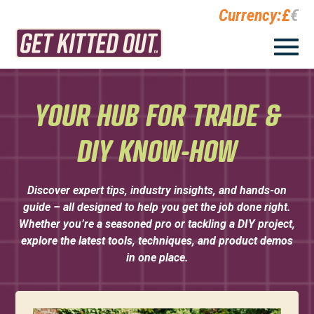
Currency:
£
€
YOUR HUB FOR TRADE &
DIY KNOW-HOW
Discover expert tips, industry insights, and hands-on
guide – all designed to help you get the job done right.
Whether you’re a seasoned pro or tackling a DIY project,
explore the latest tools, techniques, and product demos
in one place.