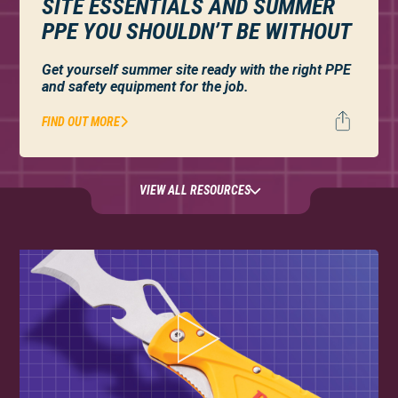
SITE ESSENTIALS AND SUMMER
PPE YOU SHOULDN’T BE WITHOUT
Get yourself summer site ready with the right PPE
and safety equipment for the job.
FIND OUT MORE
VIEW ALL RESOURCES