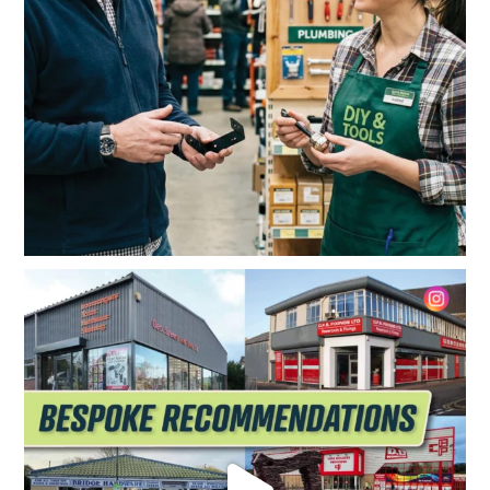
The best tool on the shelf? It might just be the
...
5
0