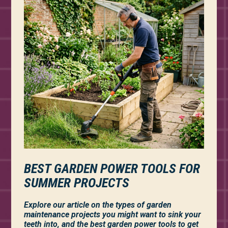
BEST GARDEN POWER TOOLS FOR
SUMMER PROJECTS
Explore our article on the types of garden
maintenance projects you might want to sink your
teeth into, and the best garden power tools to get