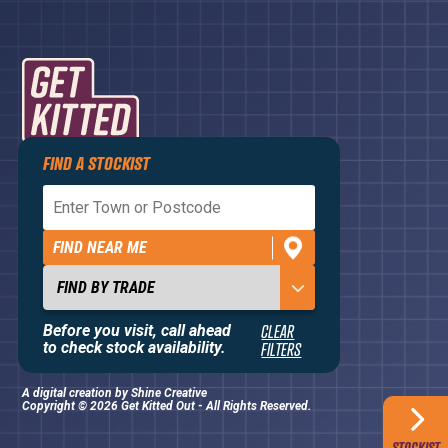
FIND A STOCKIST
Privacy Policy
Terms and Conditions
FIND NEAR ME
Contact Us
About
Before you visit, call ahead
CLEAR
to check stock availability.
FILTERS
A digital creation by
Shine Creative
Copyright © 2026 Get Kitted Out - All Rights Reserved.
STOCKIST