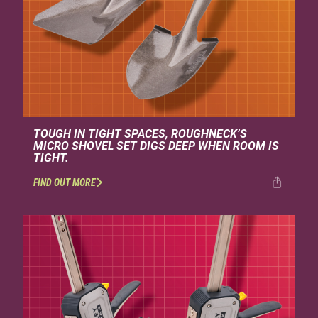
TOUGH IN TIGHT SPACES, ROUGHNECK’S
MICRO SHOVEL SET DIGS DEEP WHEN ROOM IS
TIGHT.
FIND OUT MORE