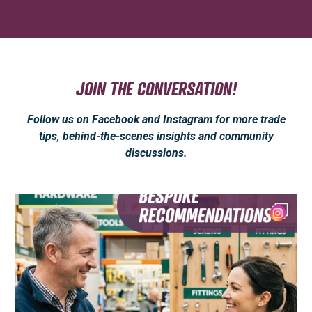
JOIN THE CONVERSATION!
Follow us on Facebook and Instagram for more trade
tips, behind-the-scenes insights and community
discussions.
Anyone can sell you a tool.
But what not
...
3
0