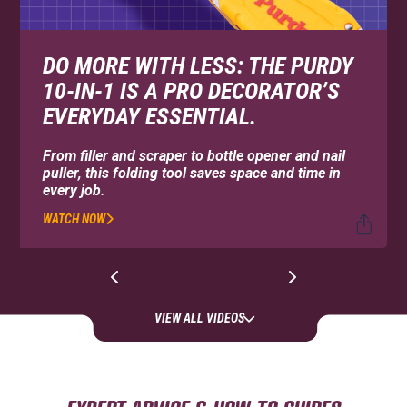
DO MORE WITH LESS: THE PURDY
10-IN-1 IS A PRO DECORATOR’S
EVERYDAY ESSENTIAL.
From filler and scraper to bottle opener and nail
puller, this folding tool saves space and time in
every job.
WATCH NOW
VIEW ALL VIDEOS