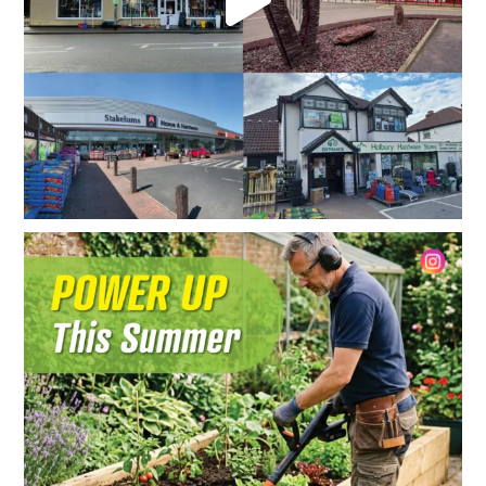
Summer is the perfect time to tackle those outdoor
...
2
0