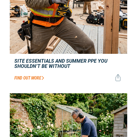
SITE ESSENTIALS AND SUMMER PPE YOU
SHOULDN’T BE WITHOUT
FIND OUT MORE