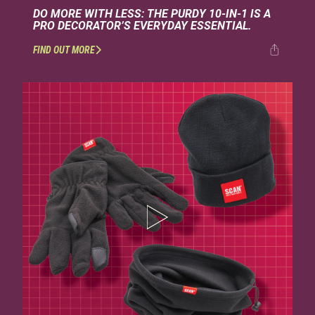
DO MORE WITH LESS: THE PURDY 10-IN-1 IS A
PRO DECORATOR’S EVERYDAY ESSENTIAL.
FIND OUT MORE