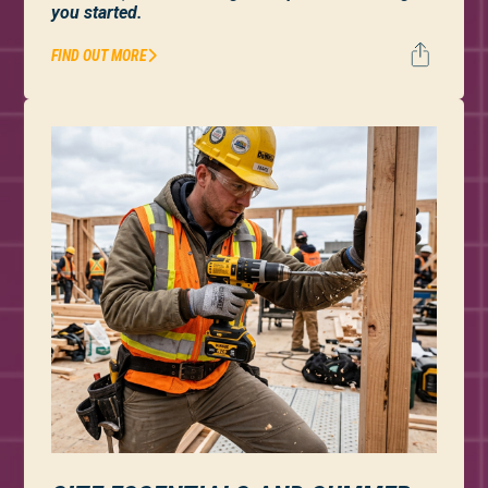
you started.
FIND OUT MORE