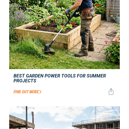
BEST GARDEN POWER TOOLS FOR SUMMER
PROJECTS
FIND OUT MORE