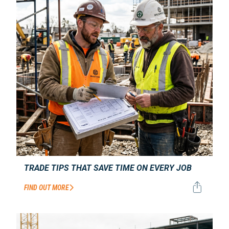
TRADE TIPS THAT SAVE TIME ON EVERY JOB
FIND OUT MORE