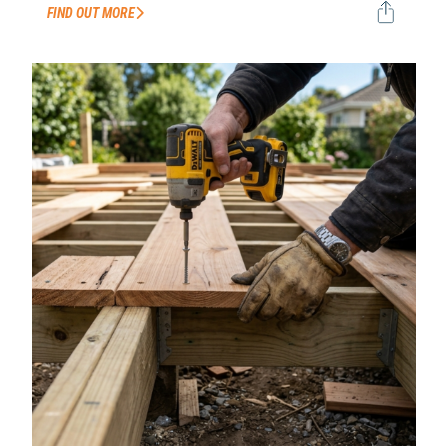
FIND OUT MORE