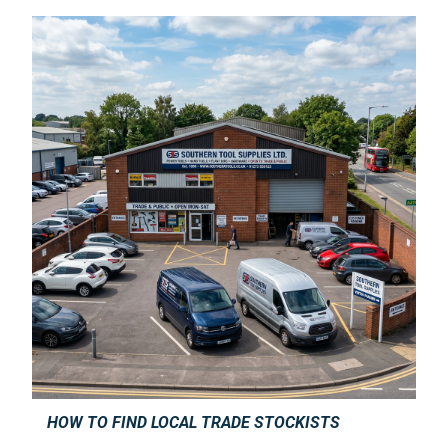
HOW TO FIND LOCAL TRADE STOCKISTS