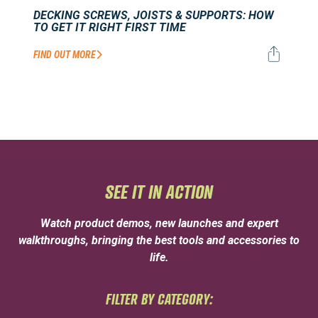
DECKING SCREWS, JOISTS & SUPPORTS: HOW
TO GET IT RIGHT FIRST TIME
FIND OUT MORE
SEE IT IN ACTION
Watch product demos, new launches and expert
walkthroughs, bringing the best tools and accessories to
life.
FILTER BY CATEGORY: