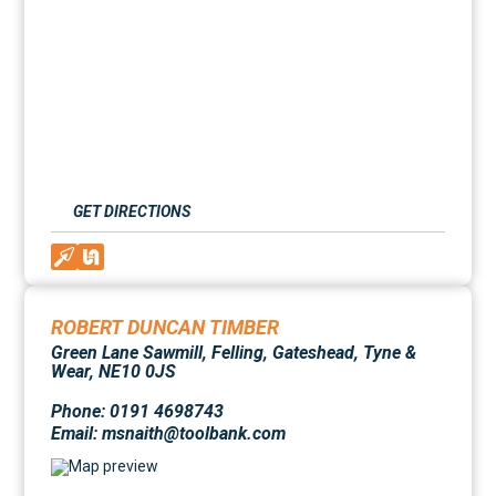
GET DIRECTIONS
ROBERT DUNCAN TIMBER
Green Lane Sawmill, Felling, Gateshead, Tyne &
Wear, NE10 0JS
Phone: 0191 4698743
Email: msnaith@toolbank.com