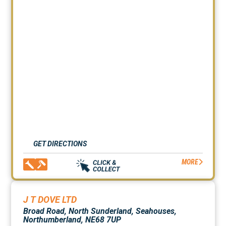
GET DIRECTIONS
MORE
J T DOVE LTD
Broad Road, North Sunderland, Seahouses,
Northumberland, NE68 7UP