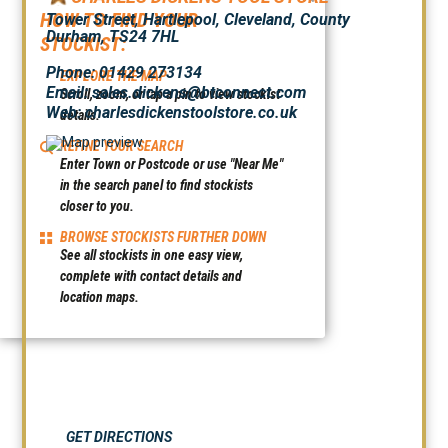
HOW TO FIND YOUR
Tower Street, Hartlepool, Cleveland, County
Durham, TS24 7HL
STOCKIST:
Phone: 01429 273134
EXPLORE THE MAP
Email: sales.dickens@btconnect.com
Scroll, zoom, or tap a pin to view stockist
Web:
charlesdickenstoolstore.co.uk
details.
REFINE YOUR SEARCH
Enter Town or Postcode or use "Near Me"
in the search panel to find stockists
closer to you.
BROWSE STOCKISTS FURTHER DOWN
See all stockists in one easy view,
complete with contact details and
location maps.
GET DIRECTIONS