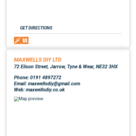
GET DIRECTIONS
MAXWELLS DIY LTD
72 Elison Street, Jarrow, Tyne & Wear, NE32 3HX
Phone: 0191 4897272
Email: maxwellsdiy@gmail.com
Web:
maxwellsdiy.co.uk