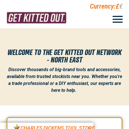
Currency:
£
€
WELCOME TO THE GET KITTED OUT NETWORK
- NORTH EAST
Discover thousands of big-brand tools and accessories,
available from trusted stockists near you. Whether you're
a trade professional or a DIY enthusiast, our experts are
here to help.
CHARLES DICKENS TOOL STORE