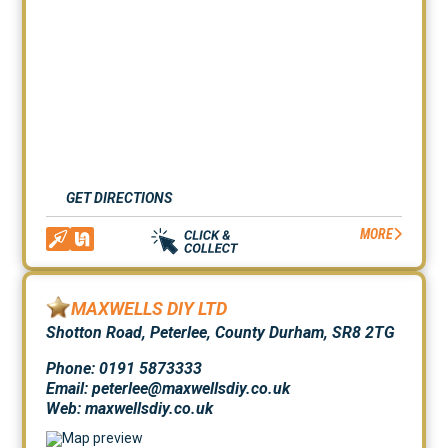
GET DIRECTIONS
MORE
MAXWELLS DIY LTD
Shotton Road, Peterlee, County Durham, SR8 2TG
Phone: 0191 5873333
Email: peterlee@maxwellsdiy.co.uk
Web:
maxwellsdiy.co.uk