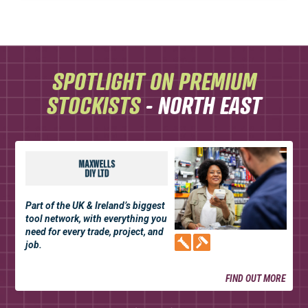
SPOTLIGHT ON PREMIUM
STOCKISTS
- NORTH EAST
Part of the UK & Ireland’s biggest
tool network, with everything you
need for every trade, project, and
job.
FIND OUT MORE