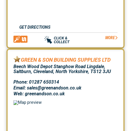
GET DIRECTIONS
MORE
GREEN & SON BUILDING SUPPLIES LTD
Beech Wood Depot Stanghow Road Lingdale,
Saltburn, Cleveland, North Yorkshire, TS12 3JU
Phone: 01287 650314
Email: sales@greenandson.co.uk
Web:
greenandson.co.uk