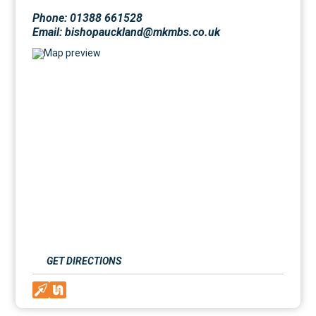
Phone: 01388 661528
Email: bishopauckland@mkmbs.co.uk
GET DIRECTIONS