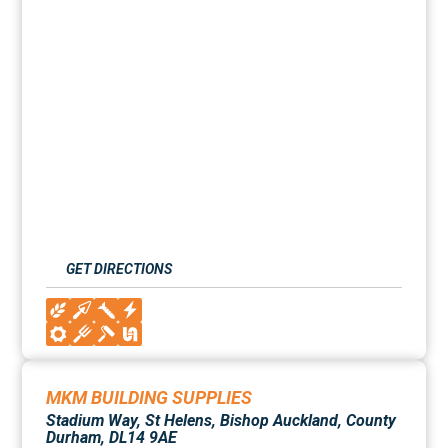
GET DIRECTIONS
MKM BUILDING SUPPLIES
Stadium Way, St Helens, Bishop Auckland, County
Durham, DL14 9AE