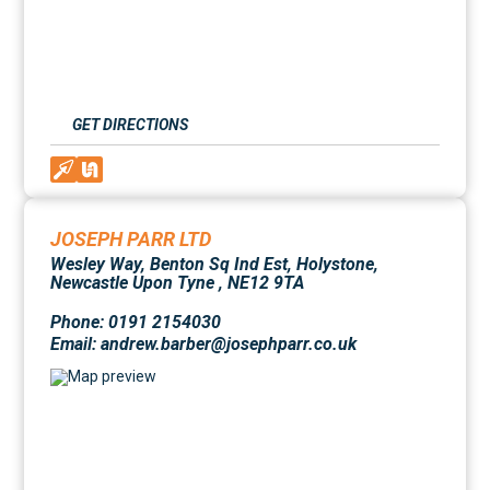
GET DIRECTIONS
JOSEPH PARR LTD
Wesley Way, Benton Sq Ind Est, Holystone,
Newcastle Upon Tyne , NE12 9TA
Phone: 0191 2154030
Email: andrew.barber@josephparr.co.uk