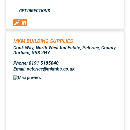
GET DIRECTIONS
MKM BUILDING SUPPLIES
Cook Way, North West Ind Estate, Peterlee, County
Durham, SR8 2HY
Phone: 0191 5185040
Email: peterlee@mkmbs.co.uk