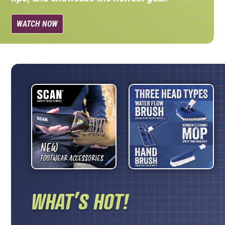
WATCH NOW
WHAT’S HOT!