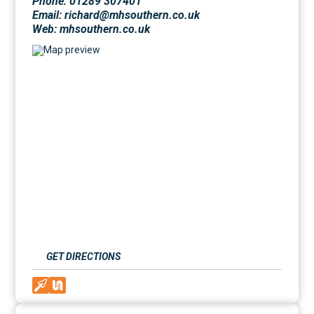
Phone: 01289 307401
Email: richard@mhsouthern.co.uk
Web:
mhsouthern.co.uk
GET DIRECTIONS