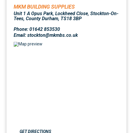
MKM BUILDING SUPPLIES
Unit 1 A Opus Park, Lockheed Close, Stockton-On-
Tees, County Durham, TS18 3BP
Phone: 01642 853530
Email: stockton@mkmbs.co.uk
GET DIRECTIONS