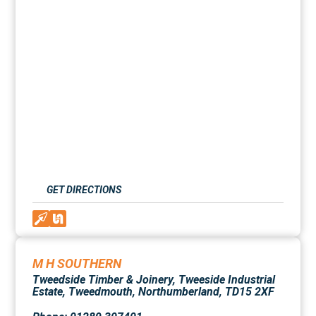
GET DIRECTIONS
M H SOUTHERN
Tweedside Timber & Joinery, Tweeside Industrial
Estate, Tweedmouth, Northumberland, TD15 2XF