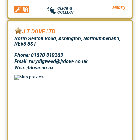
MORE
J T DOVE LTD
North Seaton Road, Ashington, Northumberland,
NE63 8ST
Phone: 01670 819363
Email: rorydigweed@jtdove.co.uk
Web:
jtdove.co.uk