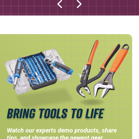
BRING TOOLS TO LIFE
Watch our experts demo products, share
tips, and showcase the newest gear.