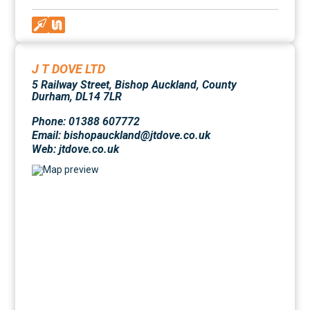
J T DOVE LTD
5 Railway Street, Bishop Auckland, County
Durham, DL14 7LR
Phone: 01388 607772
Email: bishopauckland@jtdove.co.uk
Web:
jtdove.co.uk