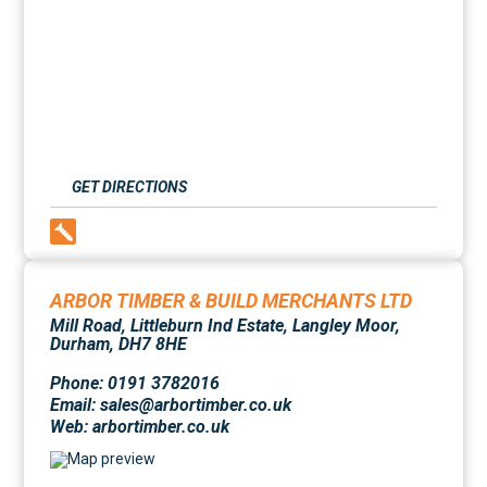
GET DIRECTIONS
ARBOR TIMBER & BUILD MERCHANTS LTD
Mill Road, Littleburn Ind Estate, Langley Moor,
Durham, DH7 8HE
Phone: 0191 3782016
Email: sales@arbortimber.co.uk
Web:
arbortimber.co.uk