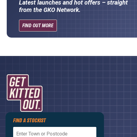
Latest launches and hot offers – straight
from the GKO Network.
FIND OUT MORE
Privacy Policy
FIND A STOCKIST
Terms and Conditions