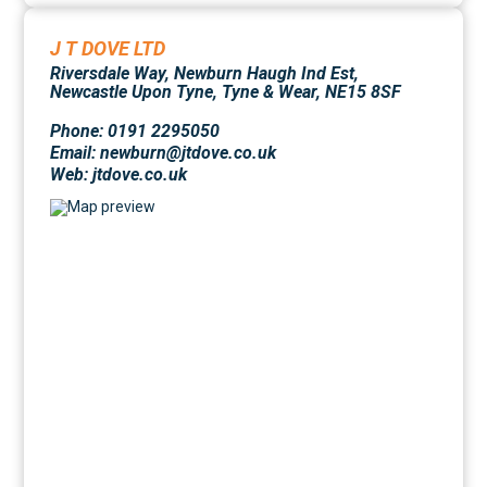
J T DOVE LTD
Riversdale Way, Newburn Haugh Ind Est,
Newcastle Upon Tyne, Tyne & Wear, NE15 8SF
Phone: 0191 2295050
Email: newburn@jtdove.co.uk
Web:
jtdove.co.uk