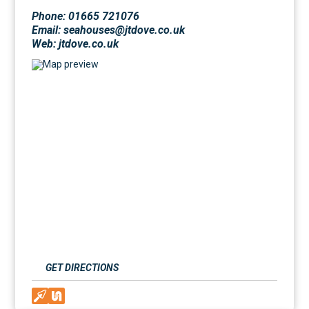
Phone: 01665 721076
Email: seahouses@jtdove.co.uk
Web:
jtdove.co.uk
GET DIRECTIONS