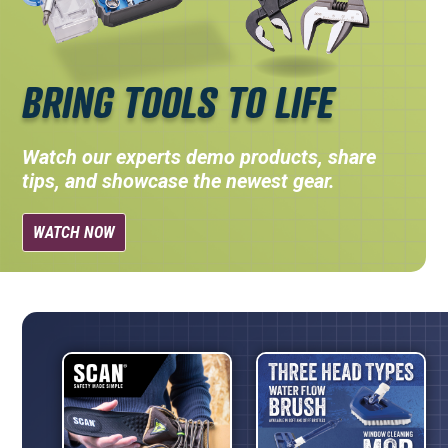
BRING TOOLS TO LIFE
Watch our experts demo products, share
tips, and showcase the newest gear.
WATCH NOW