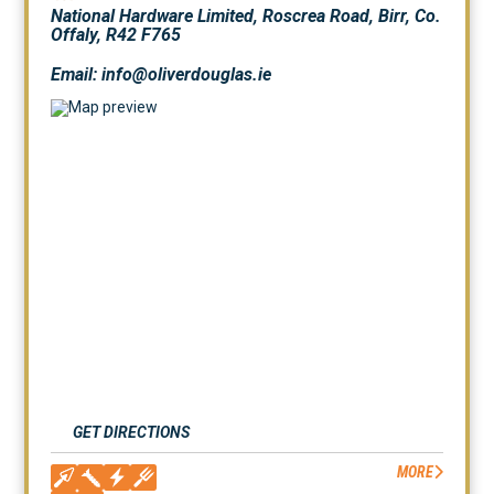
National Hardware Limited, Roscrea Road, Birr, Co.
Offaly, R42 F765
Email: info@oliverdouglas.ie
GET DIRECTIONS
MORE