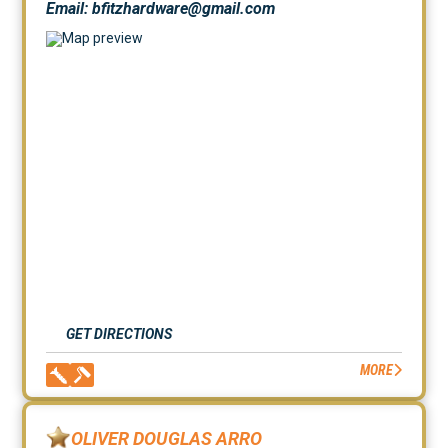
Email: bfitzhardware@gmail.com
GET DIRECTIONS
MORE
OLIVER DOUGLAS ARRO