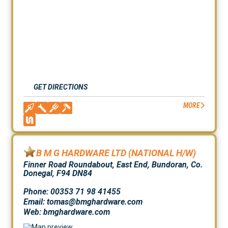
GET DIRECTIONS
MORE
B M G HARDWARE LTD (NATIONAL H/W)
Finner Road Roundabout, East End, Bundoran, Co.
Donegal, F94 DN84
Phone: 00353 71 98 41455
Email: tomas@bmghardware.com
Web:
bmghardware.com