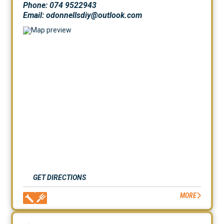
Phone: 074 9522943
Email: odonnellsdiy@outlook.com
GET DIRECTIONS
MORE