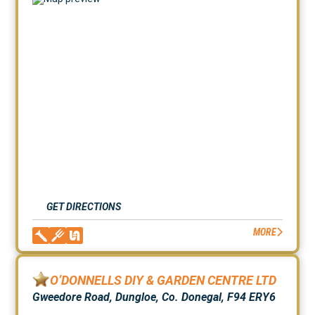
GET DIRECTIONS
MORE
O’DONNELLS DIY & GARDEN CENTRE LTD
Gweedore Road, Dungloe, Co. Donegal, F94 ERY6