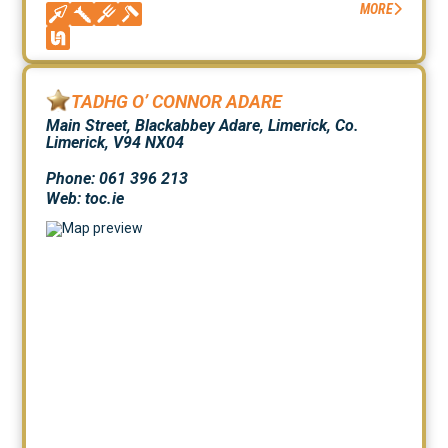
MORE
TADHG O’ CONNOR ADARE
Main Street, Blackabbey Adare, Limerick, Co.
Limerick, V94 NX04
Phone: 061 396 213
Web:
toc.ie