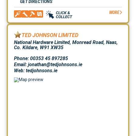
GET DIRECTIONS
MORE
TED JOHNSON LIMITED
National Hardware Limited, Monread Road, Naas,
Co. Kildare, W91 XW35
Phone: 00353 45 897285
Email: jonathan@tedjohnsons.ie
Web:
tedjohnsons.ie