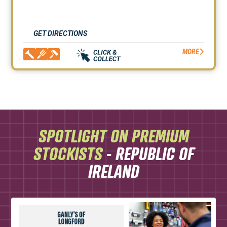
GET DIRECTIONS
MORE
SPOTLIGHT ON PREMIUM
STOCKISTS
- REPUBLIC OF
IRELAND