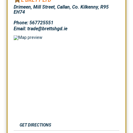
Drimeen, Mill Street, Callan, Co. Kilkenny, R95
EH74
Phone: 567725551
Email: trade@brettshgd.ie
GET DIRECTIONS