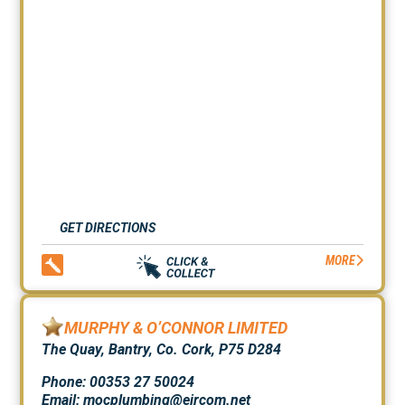
GET DIRECTIONS
MORE
MURPHY & O’CONNOR LIMITED
The Quay, Bantry, Co. Cork, P75 D284
Phone: 00353 27 50024
Email: mocplumbing@eircom.net