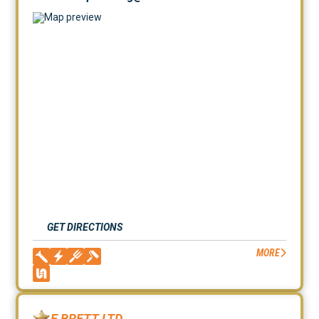
GET DIRECTIONS
MORE
E BRETT LTD