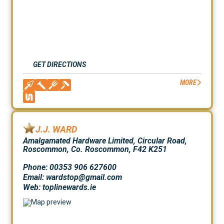
GET DIRECTIONS
MORE
J.J. WARD
Amalgamated Hardware Limited, Circular Road,
Roscommon, Co. Roscommon, F42 K251
Phone: 00353 906 627600
Email: wardstop@gmail.com
Web:
toplinewards.ie