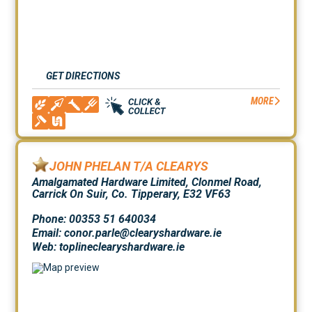
GET DIRECTIONS
MORE
JOHN PHELAN T/A CLEARYS
Amalgamated Hardware Limited, Clonmel Road,
Carrick On Suir, Co. Tipperary, E32 VF63
Phone: 00353 51 640034
Email: conor.parle@clearyshardware.ie
Web:
toplineclearyshardware.ie