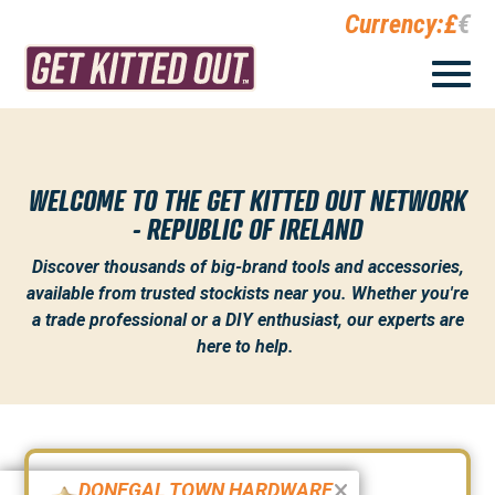
Currency:
£
€
WELCOME TO THE GET KITTED OUT NETWORK
- REPUBLIC OF IRELAND
Discover thousands of big-brand tools and accessories,
available from trusted stockists near you. Whether you're
a trade professional or a DIY enthusiast, our experts are
here to help.
DONEGAL TOWN HARDWARE