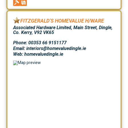
FITZGERALD’S HOMEVALUE H/WARE
Associated Hardware Limited, Main Street, Dingle,
Co. Kerry, V92 VK65
Phone: 00353 66 9151177
Email: interiors@homevaluedingle.ie
Web:
homevaluedingle.ie