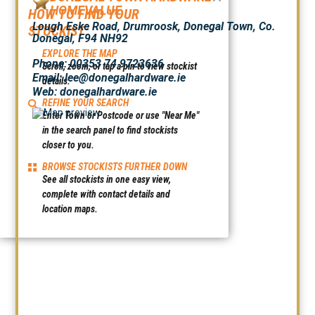
HOMEVALUE
HOW TO FIND YOUR
Lough Eske Road, Drumroosk, Donegal Town, Co.
STOCKIST:
Donegal, F94 NH92
EXPLORE THE MAP
Phone: 00353 74 9723636
Scroll, zoom, or tap a pin to view stockist
Email: lee@donegalhardware.ie
details.
Web:
donegalhardware.ie
REFINE YOUR SEARCH
Enter Town or Postcode or use "Near Me"
in the search panel to find stockists
closer to you.
BROWSE STOCKISTS FURTHER DOWN
See all stockists in one easy view,
complete with contact details and
location maps.