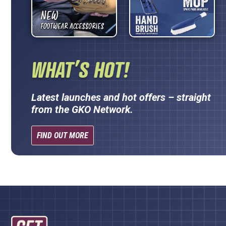
WHAT’S HOT!
Latest launches and hot offers – straight
from the GKO Network.
FIND OUT MORE