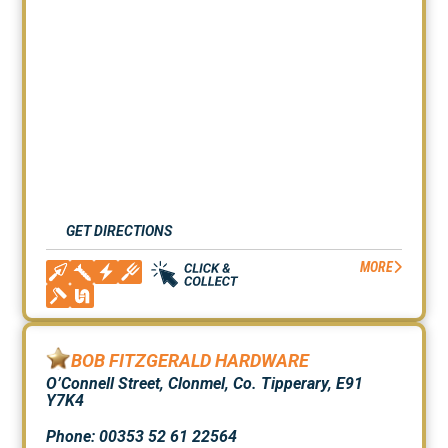
GET DIRECTIONS
MORE
BOB FITZGERALD HARDWARE
O’Connell Street, Clonmel, Co. Tipperary, E91
Y7K4
Phone: 00353 52 61 22564