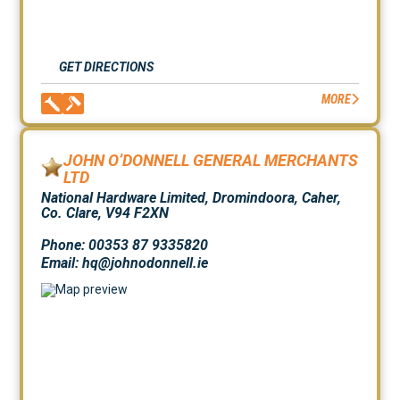
GET DIRECTIONS
MORE
JOHN O’DONNELL GENERAL MERCHANTS
LTD
National Hardware Limited, Dromindoora, Caher,
Co. Clare, V94 F2XN
Phone: 00353 87 9335820
Email: hq@johnodonnell.ie