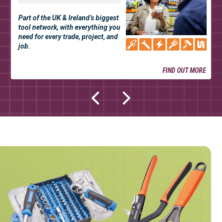
Part of the UK & Ireland’s biggest
tool network, with everything you
need for every trade, project, and
job.
FIND OUT MORE