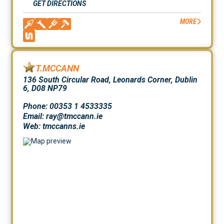
GET DIRECTIONS
MORE
T.MCCANN
136 South Circular Road, Leonards Corner, Dublin
6, D08 NP79
Phone: 00353 1 4533335
Email: ray@tmccann.ie
Web:
tmccanns.ie