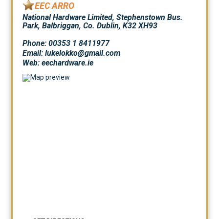
EEC ARRO
National Hardware Limited, Stephenstown Bus.
Park, Balbriggan, Co. Dublin, K32 XH93
Phone: 00353 1 8411977
Email: lukelokko@gmail.com
Web:
eechardware.ie