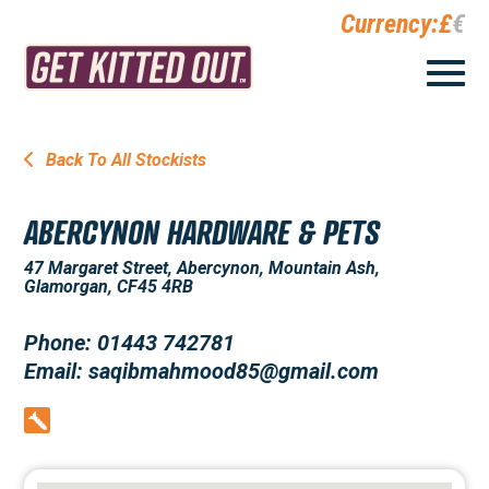
Currency:
£
€
Back To All Stockists
ABERCYNON HARDWARE & PETS
47 Margaret Street, Abercynon, Mountain Ash,
Glamorgan, CF45 4RB
Phone: 01443 742781
Email: saqibmahmood85@gmail.com