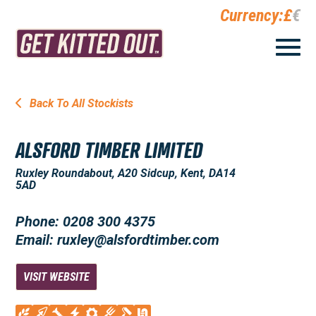
Currency:
£
€
Back To All Stockists
ALSFORD TIMBER LIMITED
Ruxley Roundabout, A20 Sidcup, Kent, DA14
5AD
Phone: 0208 300 4375
Email: ruxley@alsfordtimber.com
VISIT WEBSITE