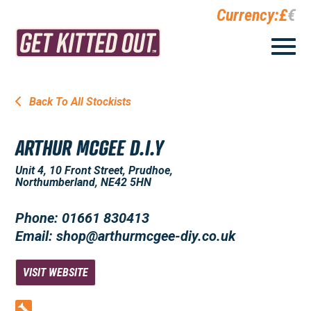
Currency:
£
€
Back To All Stockists
ARTHUR MCGEE D.I.Y
Unit 4, 10 Front Street, Prudhoe,
Northumberland, NE42 5HN
Phone: 01661 830413
Email: shop@arthurmcgee-diy.co.uk
VISIT WEBSITE