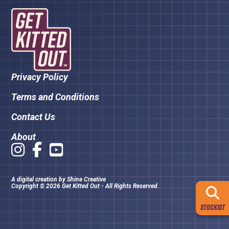
Privacy Policy
Terms and Conditions
Contact Us
About
A digital creation by
Shine Creative
Copyright © 2026 Get Kitted Out - All Rights Reserved.
STOCKIST