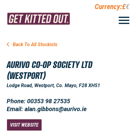
Currency:
£
€
Back To All Stockists
AURIVO CO-OP SOCIETY LTD
(WESTPORT)
Lodge Road, Westport, Co. Mayo, F28 XH51
Phone: 00353 98 27535
Email: alan.gibbons@aurivo.ie
VISIT WEBSITE