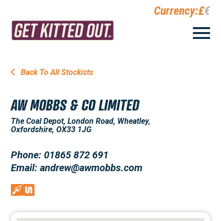
Currency:
£
€
Back To All Stockists
AW MOBBS & CO LIMITED
The Coal Depot, London Road, Wheatley,
Oxfordshire, OX33 1JG
Phone: 01865 872 691
Email: andrew@awmobbs.com