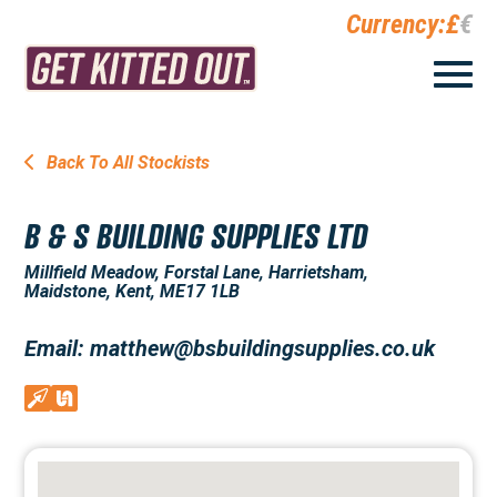
Currency:
£
€
Back To All Stockists
B & S BUILDING SUPPLIES LTD
Millfield Meadow, Forstal Lane, Harrietsham,
Maidstone, Kent, ME17 1LB
Email: matthew@bsbuildingsupplies.co.uk