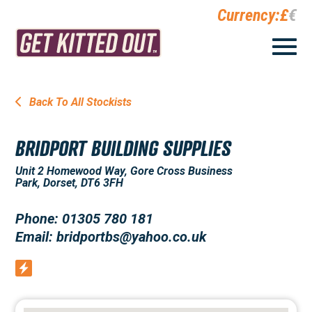
Currency:
£
€
Back To All Stockists
BRIDPORT BUILDING SUPPLIES
Unit 2 Homewood Way, Gore Cross Business
Park, Dorset, DT6 3FH
Phone: 01305 780 181
Email: bridportbs@yahoo.co.uk