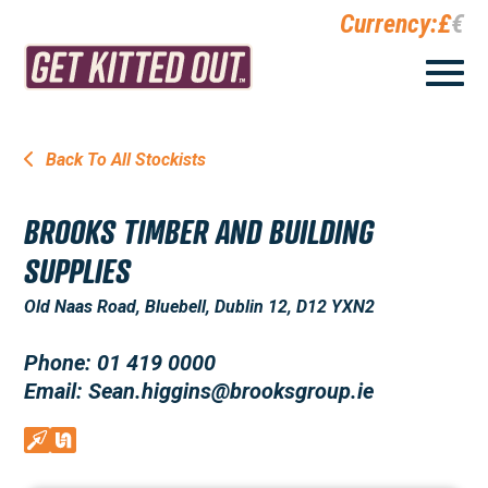
Currency:
£
€
Back To All Stockists
BROOKS TIMBER AND BUILDING
SUPPLIES
Old Naas Road, Bluebell, Dublin 12, D12 YXN2
Phone: 01 419 0000
Email: Sean.higgins@brooksgroup.ie