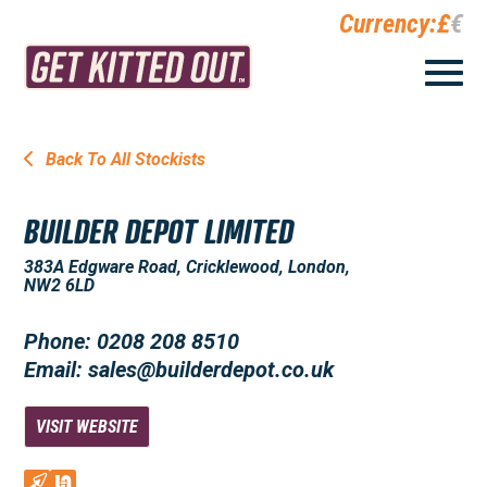
Currency:
£
€
Back To All Stockists
BUILDER DEPOT LIMITED
383A Edgware Road, Cricklewood, London,
NW2 6LD
Phone: 0208 208 8510
Email: sales@builderdepot.co.uk
VISIT WEBSITE