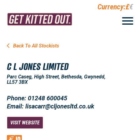
Currency:
£
€
Back To All Stockists
C L JONES LIMITED
Parc Caseg, High Street, Bethesda, Gwynedd,
LL57 3BX
Phone: 01248 600045
Email: lisacarr@cljonesltd.co.uk
VISIT WEBSITE