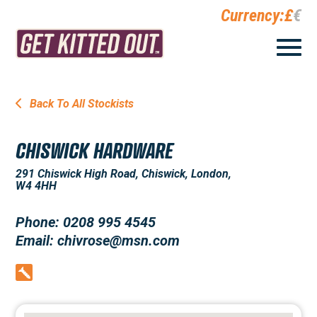
Currency:
£
€
Back To All Stockists
CHISWICK HARDWARE
291 Chiswick High Road, Chiswick, London,
W4 4HH
Phone: 0208 995 4545
Email: chivrose@msn.com