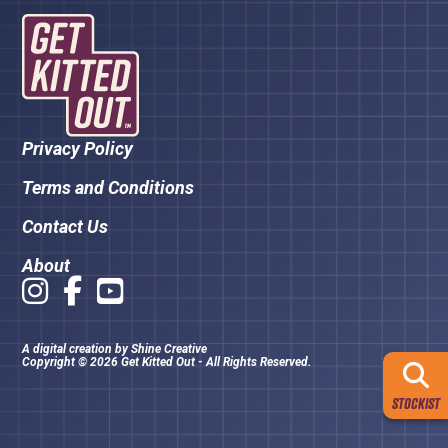
Privacy Policy
Terms and Conditions
Contact Us
About
A digital creation by
Shine Creative
Copyright © 2026 Get Kitted Out - All Rights Reserved.
STOCKIST