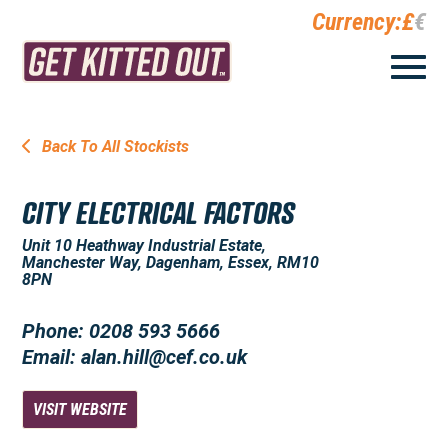
Currency:
£
€
Back To All Stockists
CITY ELECTRICAL FACTORS
Unit 10 Heathway Industrial Estate,
Manchester Way, Dagenham, Essex, RM10
8PN
Phone: 0208 593 5666
Email: alan.hill@cef.co.uk
VISIT WEBSITE