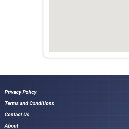
Privacy Policy
Terms and Conditions
Contact Us
About