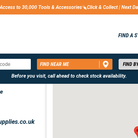
Access to 30,000 Tools & Accessories
Click & Collect | Next D
FIND A 
FIND NEAR ME
Before you visit, call ahead to check stock availability.
ve
upplies.co.uk