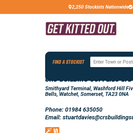
2,250 Stockists Nationwide
Back To All Stockists
FIND A STOCKIST
CRS BUILDING SUPPLIES LTD
Smithyard Terminal, Washford Hill Fi
Bells, Watchet, Somerset, TA23 0NA
Phone: 01984 635050
Email: stuartdavies@crsbuildings