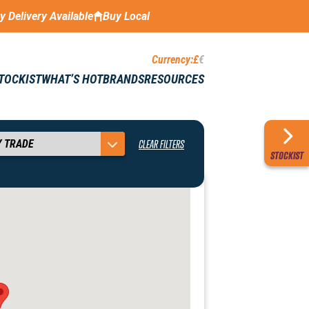
ay Delivery Available
Buy Local
Currency:
£
€
STOCKIST
WHAT’S HOT
BRANDS
RESOURCES
CLEAR FILTERS
STOCKIST