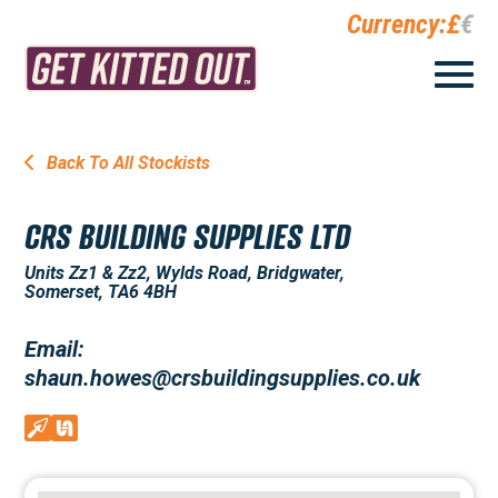
Currency:
£
€
Back To All Stockists
CRS BUILDING SUPPLIES LTD
Units Zz1 & Zz2, Wylds Road, Bridgwater,
Somerset, TA6 4BH
Email:
shaun.howes@crsbuildingsupplies.co.uk