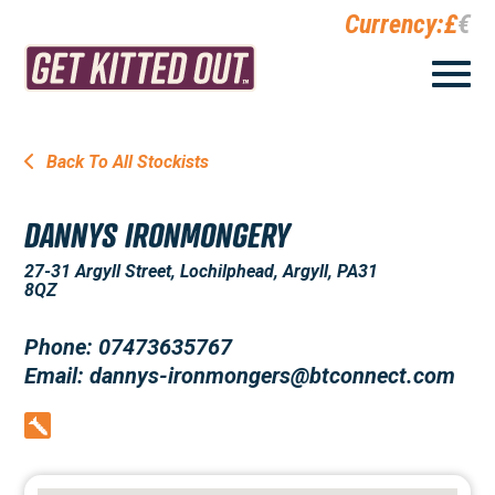
Currency:
£
€
Back To All Stockists
DANNYS IRONMONGERY
27-31 Argyll Street, Lochilphead, Argyll, PA31
8QZ
Phone: 07473635767
Email: dannys-ironmongers@btconnect.com