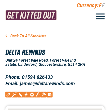
Currency:
£
€
Back To All Stockists
DELTA REWINDS
Unit 24 Forest Vale Road, Forest Vale Ind
Estate, Cinderford, Gloucestershire, GL14 2PH
Phone: 01594 826433
Email: james@deltarewinds.com