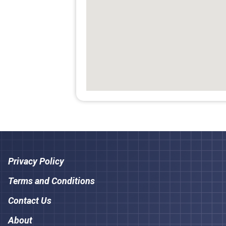
Privacy Policy
Terms and Conditions
Contact Us
About