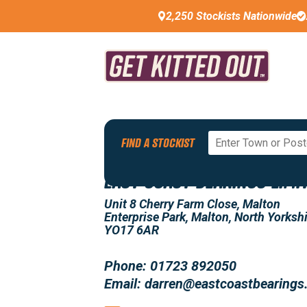
2,250 Stockists Nationwide
Back To All Stockists
FIND A STOCKIST
EAST COAST BEARINGS LIMI
Unit 8 Cherry Farm Close, Malton
Enterprise Park, Malton, North Yorkshi
YO17 6AR
Phone: 01723 892050
Email: darren@eastcoastbearings