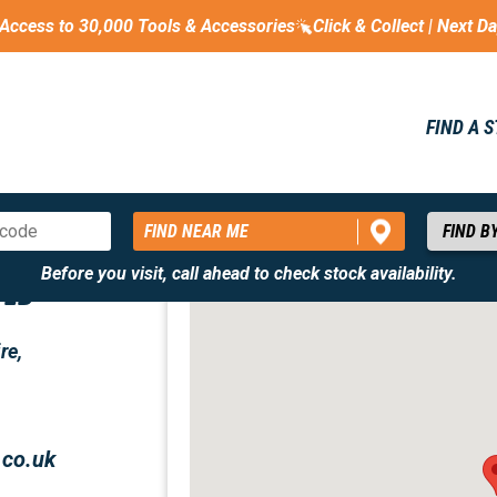
Access to 30,000 Tools & Accessories
Click & Collect | Next D
FIND A 
FIND NEAR ME
Before you visit, call ahead to check stock availability.
TED
re,
.co.uk