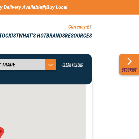
ay Delivery Available
Buy Local
Currency:
£
€
STOCKIST
WHAT’S HOT
BRANDS
RESOURCES
CLEAR FILTERS
STOCKIST