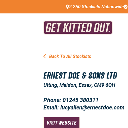
2,250 Stockists Nationwide
Back To All Stockists
ERNEST DOE & SONS LTD
Ulting, Maldon, Essex, CM9 6QH
Phone: 01245 380311
Email: lucyallen@ernestdoe.com
VISIT WEBSITE