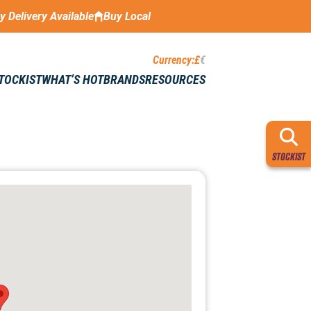
ay Delivery Available
Buy Local
Currency:
£
€
STOCKIST
WHAT’S HOT
BRANDS
RESOURCES
STOCKIST