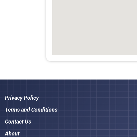
Privacy Policy
Terms and Conditions
Contact Us
About