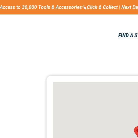
Access to 30,000 Tools & Accessories
Click & Collect | Next D
FIND A 