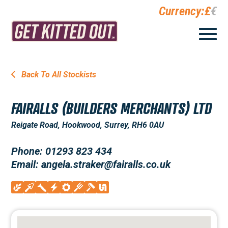
Currency:
£
€
Back To All Stockists
FAIRALLS (BUILDERS MERCHANTS) LTD
Reigate Road, Hookwood, Surrey, RH6 0AU
Phone: 01293 823 434
Email: angela.straker@fairalls.co.uk