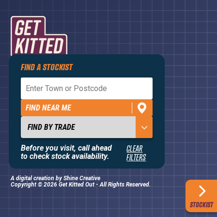
FIND A STOCKIST
Privacy Policy
Terms and Conditions
FIND NEAR ME
Contact Us
About
Before you visit, call ahead
CLEAR
to check stock availability.
FILTERS
A digital creation by
Shine Creative
Copyright © 2026 Get Kitted Out - All Rights Reserved.
STOCKIST