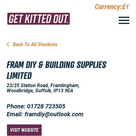
Currency:
£
€
Back To All Stockists
FRAM DIY & BUILDING SUPPLIES
LIMITED
23/25 Station Road, Framlingham,
Woodbridge, Suffolk, IP13 9EA
Phone: 01728 723505
Email: framdiy@outlook.com
VISIT WEBSITE