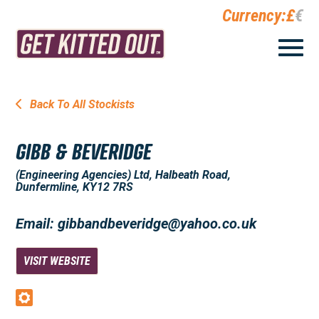
Currency:
£
€
Back To All Stockists
GIBB & BEVERIDGE
(Engineering Agencies) Ltd, Halbeath Road,
Dunfermline, KY12 7RS
Email: gibbandbeveridge@yahoo.co.uk
VISIT WEBSITE