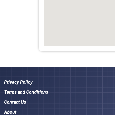
Privacy Policy
Terms and Conditions
Contact Us
About