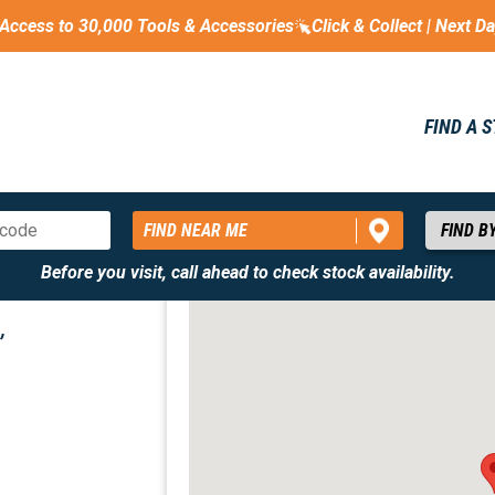
Access to 30,000 Tools & Accessories
Click & Collect | Next D
FIND A 
FIND NEAR ME
Before you visit, call ahead to check stock availability.
,