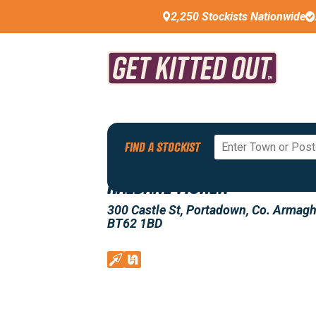
2,250 Stockists Nationwide
Back To All Stockists
FIND A STOCKIST
HALDANE FISHER
300 Castle St, Portadown, Co. Armagh
BT62 1BD