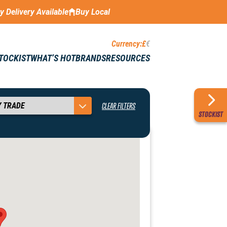
ay Delivery Available
Buy Local
Currency:
£
€
STOCKIST
WHAT’S HOT
BRANDS
RESOURCES
CLEAR FILTERS
STOCKIST