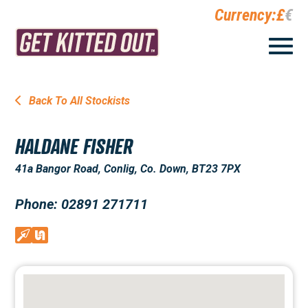
Currency:
£
€
Back To All Stockists
HALDANE FISHER
41a Bangor Road, Conlig, Co. Down, BT23 7PX
Phone: 02891 271711