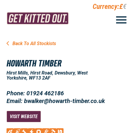
Currency:
£
€
Back To All Stockists
HOWARTH TIMBER
Hirst Mills, Hirst Road, Dewsbury, West
Yorkshire, WF13 2AF
Phone: 01924 462186
Email: bwalker@howarth-timber.co.uk
VISIT WEBSITE