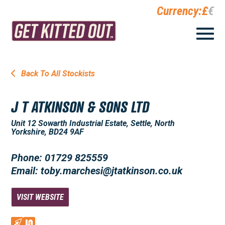
Currency:
£
€
Back To All Stockists
J T ATKINSON & SONS LTD
Unit 12 Sowarth Industrial Estate, Settle, North
Yorkshire, BD24 9AF
Phone: 01729 825559
Email: toby.marchesi@jtatkinson.co.uk
VISIT WEBSITE