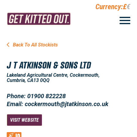
Currency:
£
€
Back To All Stockists
J T ATKINSON & SONS LTD
Lakeland Agricultural Centre, Cockermouth,
Cumbria, CA13 0QQ
Phone: 01900 822228
Email: cockermouth@jtatkinson.co.uk
VISIT WEBSITE