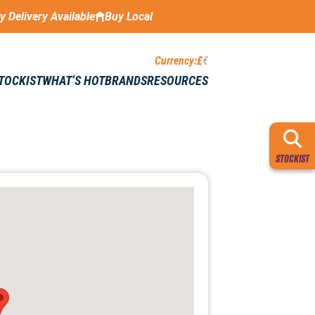
ay Delivery Available
Buy Local
Currency:
£
€
STOCKIST
WHAT’S HOT
BRANDS
RESOURCES
STOCKIST