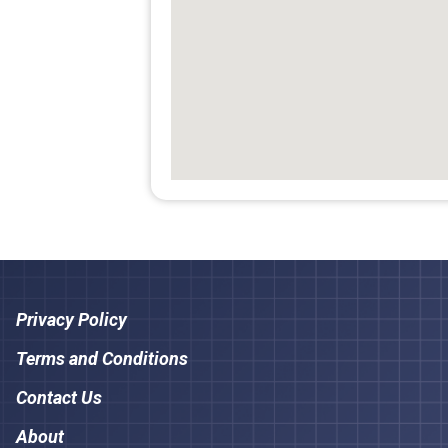
Privacy Policy
Terms and Conditions
Contact Us
About