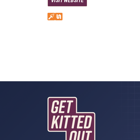
VISIT WEBSITE