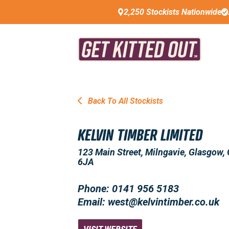
2,250 Stockists Nationwide
Back To All Stockists
KELVIN TIMBER LIMITED
123 Main Street, Milngavie, Glasgow,
6JA
Phone: 0141 956 5183
Email: west@kelvintimber.co.uk