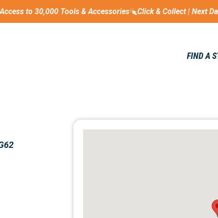
Access to 30,000 Tools & Accessories
Click & Collect | Next D
FIND A 
 G62